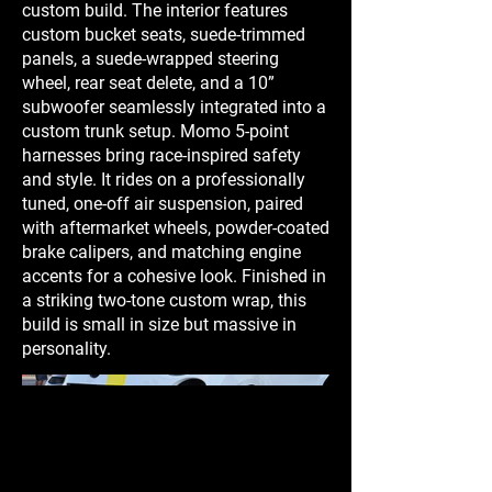
custom build. The interior features
custom bucket seats, suede-trimmed
panels, a suede-wrapped steering
wheel, rear seat delete, and a 10”
subwoofer seamlessly integrated into a
custom trunk setup. Momo 5-point
harnesses bring race-inspired safety
and style. It rides on a professionally
tuned, one-off air suspension, paired
with aftermarket wheels, powder-coated
brake calipers, and matching engine
accents for a cohesive look. Finished in
a striking two-tone custom wrap, this
build is small in size but massive in
personality.