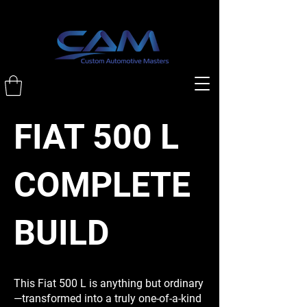
FIAT 500 L
COMPLETE
BUILD
This Fiat 500 L is anything but ordinary
—transformed into a truly one-of-a-kind