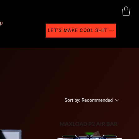
p
LET'S MAKE COOL SHIT
Sort by:
Recommended