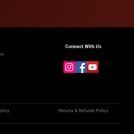
Connect With Us
om
olicy
Returns & Refunds Policy