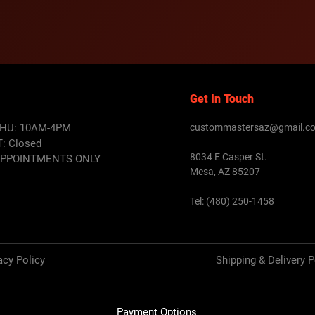
Get In Touch
HU: 10AM-4PM
custommastersaz@gmail.c
T:
Closed
8034 E Casper St.
APPOINTMENTS ONLY
Mesa, AZ 85207
Tel: (480) 250-1458
acy Policy
Shipping & Delivery P
Payment Options