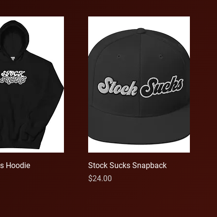
s Hoodie
Stock Sucks Snapback
Price
$24.00