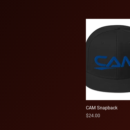
Red
Royal Blue
Sand
Silver
Sport Grey
White
CAM Snapback
Price
$24.00