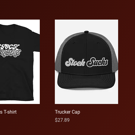
 T-shirt
Trucker Cap
Price
$27.89