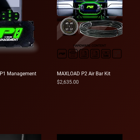
P1 Management
MAXLOAD P2 Air Bar Kit
Price
$2,635.00