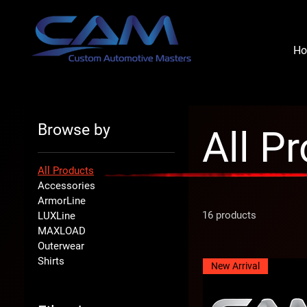
H
Browse by
All P
All Products
Accessories
ArmorLine
16 products
LUXLine
MAXLOAD
Outerwear
Shirts
New Arrival