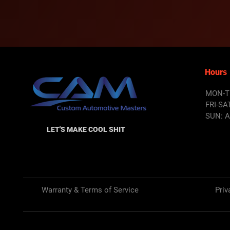
Hours
MON-T
FRI-SA
SUN: 
LET'S MAKE COOL SHIT
Warranty & Terms of Service
Priv