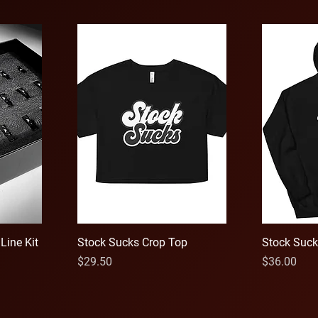
Line Kit
Stock Sucks Crop Top
Stock Suck
Price
Price
$29.50
$36.00