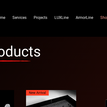
ome
Services
Projects
LUXLine
ArmorLine
Sho
roducts
New Arrival