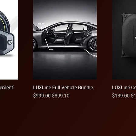
ement
LUXLine Full Vehicle Bundle
LUXLine Co
Regular Price
Sale Price
Regular Pri
Sa
$999.00
$899.10
$139.00
$1