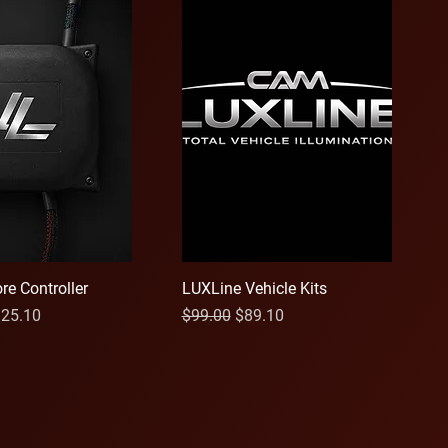
re Controller
LUXLine Vehicle Kits
ce
le Price
Regular Price
Sale Price
25.10
$99.00
$89.10