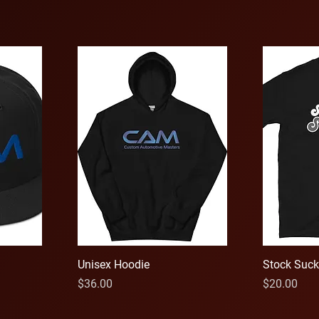
Unisex Hoodie
Stock Sucks
Price
Price
$36.00
$20.00