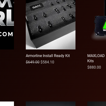
Armorline Install Ready Kit
MAXLOAD 
Kits
Regular Price
Sale Price
$649.00
$584.10
Price
$880.00