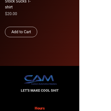
Stock Sucks T-
shirt
Price
$20.00
Add to Cart
LET'S MAKE COOL SHIT
Hours