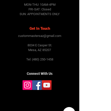
MON-THU: 10AM-4PM
FRI-SAT:
Closed
SUN: APPOINTMENTS ONLY
Get In Touch
custommastersaz@gmail.com
8034 E Casper St.
Mesa, AZ 85207
Tel:
(480) 250-1458
Connect With Us