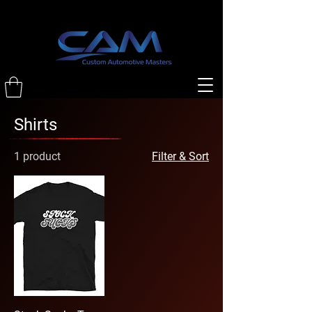
Shirts
1 product
Filter & Sort