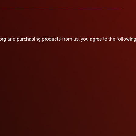
org
and purchasing products from us, you agree to the following