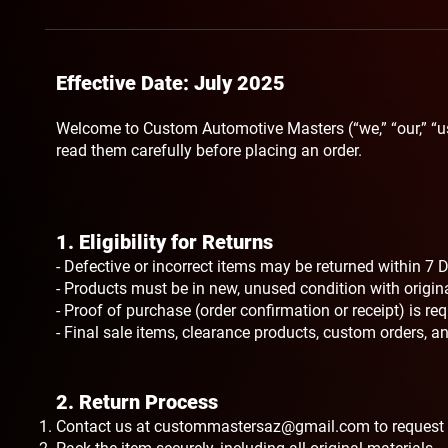
Effective Date: July 2025
Welcome to Custom Automotive Masters (“we,” “our,” “u
read them carefully before placing an order.
1. Eligibility for Returns​
- Defective or incorrect items may be returned within 7 D
- Products must be in new, unused condition with origi
- Proof of purchase (order confirmation or receipt) is re
- Final sale items, clearance products, custom orders, and
2. Return Process
Contact us at
custommastersaz@gmail.com
to request