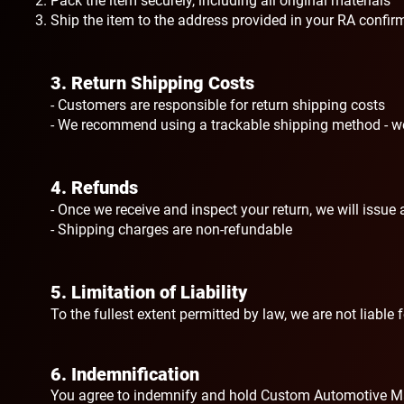
Pack the item securely, including all original materials
Ship the item to the address provided in your RA confir
3. Return Shipping Costs
- Customers are responsible for return shipping costs
- We recommend using a trackable shipping method - we 
4. Refunds
- Once we receive and inspect your return, we will issu
- Shipping charges are non-refundable
5. Limitation of Liability
To the fullest extent permitted by law, we are not liable
6. Indemnification
You agree to indemnify and hold Custom Automotive Mas