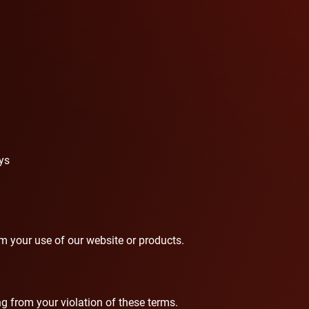
ys
rom your use of our website or products.
 from your violation of these terms.