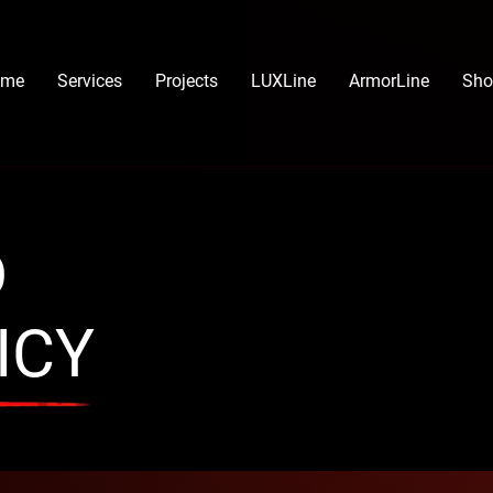
ome
Services
Projects
LUXLine
ArmorLine
Sho
D
ICY