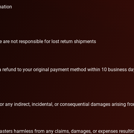
mation
are not responsible for lost return shipments
e a refund to your original payment method within 10 business da
 for any indirect, incidental, or consequential damages arising f
ters harmless from any claims, damages, or expenses resulting