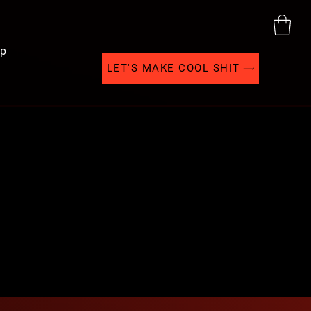
p
LET'S MAKE COOL SHIT