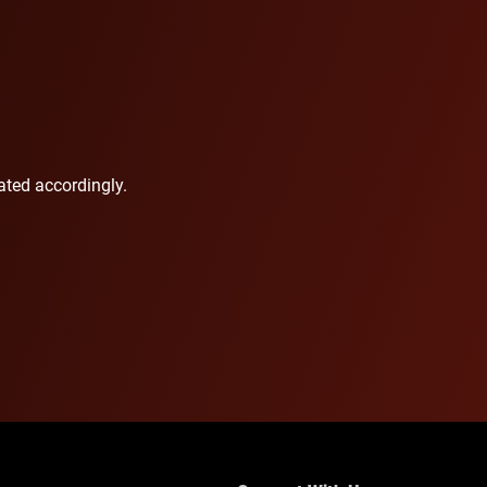
ted accordingly.​