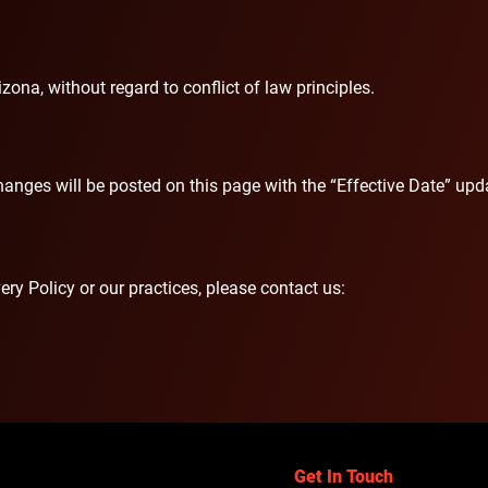
zona, without regard to conflict of law principles.
anges will be posted on this page with the “Effective Date” upda
ry Policy or our practices, please contact us:
Get In Touch