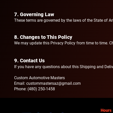
7. Governing Law
These terms are governed by the laws of the State of Ari
​8. Changes to This Policy
We may update this Privacy Policy from time to time. Ch
9. Contact Us
If you have any questions about this Shipping and Delive
Custom Automotive Masters
Email:
custommastersaz@gmail.com
Phone: (480) 250-1458
Hours