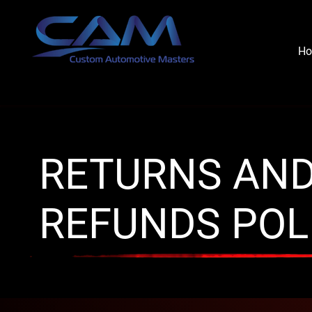
H
RETURNS AN
REFUNDS POL