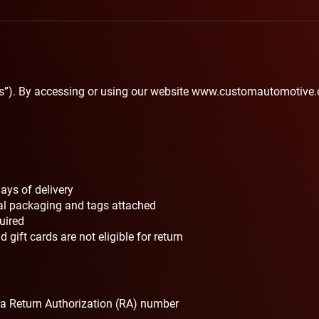
s”). By accessing or using our website
www.customautomotive.
ays of delivery
nal packaging and tags attached
quired
 gift cards are not eligible for return
 a Return Authorization (RA) number