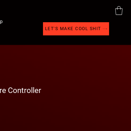
p
LET'S MAKE COOL SHIT
e Controller
Sale
Price