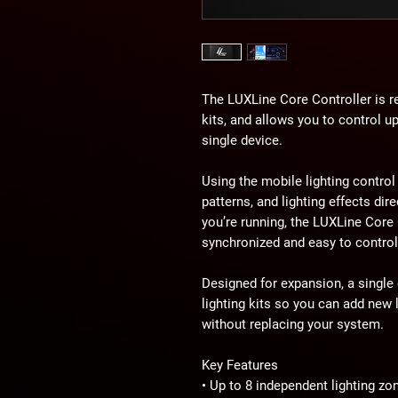
The LUXLine Core Controller is re
kits, and allows you to control u
single device.
Using the mobile lighting control
patterns, and lighting effects di
you’re running, the LUXLine Core
synchronized and easy to control
Designed for expansion, a single
lighting kits so you can add new 
without replacing your system.
Key Features
• Up to 8 independent lighting zo