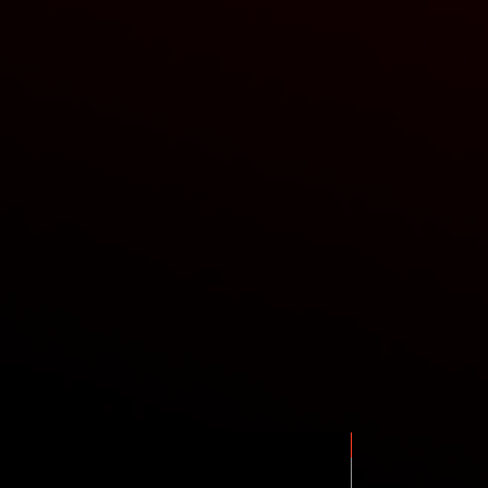
New Arrival