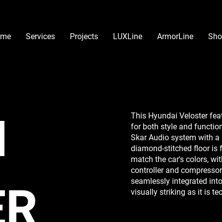
ome
Services
Projects
LUXLine
ArmorLine
Sho
I
This Hyundai Veloster feat
for both style and functio
Skar Audio system with a
diamond-stitched floor is
match the car's colors, wit
controller and compressor
seamlessly integrated into
ER
visually striking as it is t