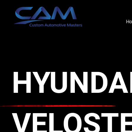
H
HYUNDA
VELOST