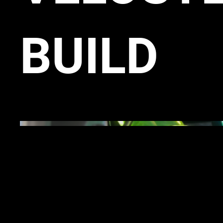
BUILD