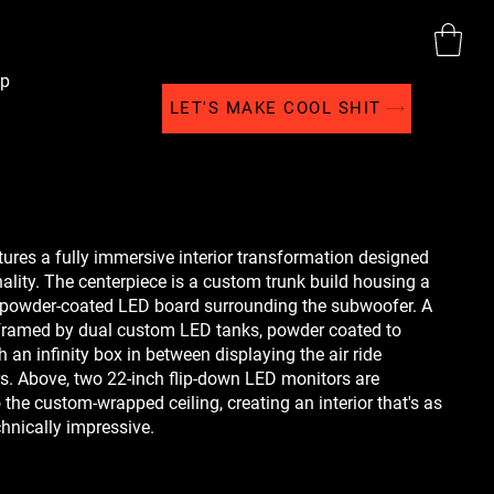
p
LET'S MAKE COOL SHIT
ures a fully immersive interior transformation designed
nality. The centerpiece is a custom trunk build housing a
 powder-coated LED board surrounding the subwoofer. A
 framed by dual custom LED tanks, powder coated to
h an infinity box in between displaying the air ride
s. Above, two 22-inch flip-down LED monitors are
 the custom-wrapped ceiling, creating an interior that's as
echnically impressive.