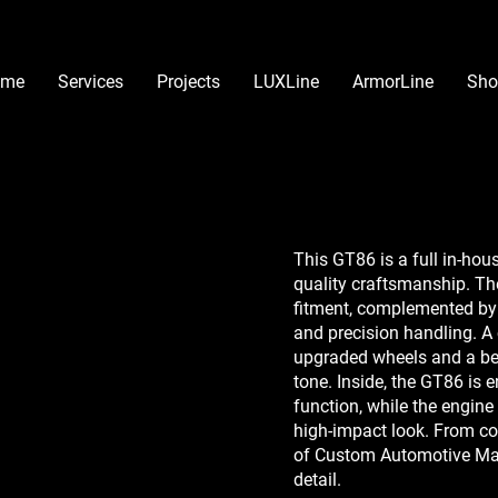
ome
Services
Projects
LUXLine
ArmorLine
Sho
This GT86 is a full in-ho
quality craftsmanship. The
fitment, complemented by 
and precision handling. A
upgraded wheels and a be
tone. Inside, the GT86 is 
function, while the engin
high-impact look. From conc
of Custom Automotive Mas
detail.