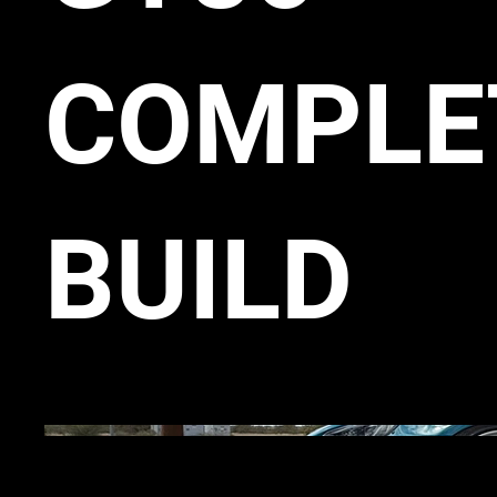
COMPLE
BUILD