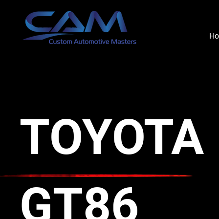
H
TOYOTA
GT86