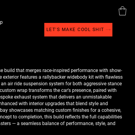
p
LET'S MAKE COOL SHIT
use build that merges race-inspired performance with show-
 exterior features a rallybacker widebody kit with flawless
an air ride suspension system for both aggressive stance
 custom wrap transforms the car's presence, paired with
spoke exhaust system that delivers an unmistakable
enhanced with interior upgrades that blend style and
e bay showcases matching custom finishes for a cohesive,
ept to completion, this build reflects the full capabilities
ters — a seamless balance of performance, style, and